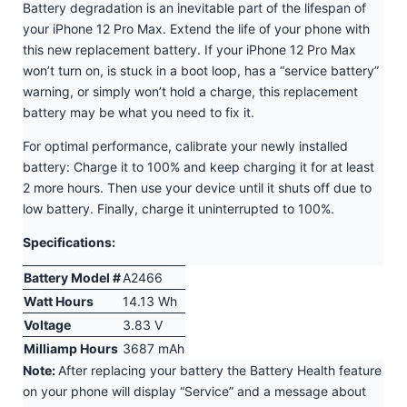
Battery degradation is an inevitable part of the lifespan of
your iPhone 12 Pro Max. Extend the life of your phone with
this new replacement battery. If your iPhone 12 Pro Max
won’t turn on, is stuck in a boot loop, has a “service battery”
warning, or simply won’t hold a charge, this replacement
battery may be what you need to fix it.
For optimal performance, calibrate your newly installed
battery: Charge it to 100% and keep charging it for at least
2 more hours. Then use your device until it shuts off due to
low battery. Finally, charge it uninterrupted to 100%.
Specifications:
Battery Model #
A2466
Watt Hours
14.13 Wh
Voltage
3.83 V
Milliamp Hours
3687 mAh
Note:
After replacing your battery the Battery Health feature
on your phone will display “Service” and a message about