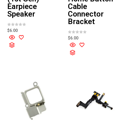
Earpiece
Cable
Speaker
Connector
Bracket
R
$
6.00
a
t
R
$
6.00
e
a
d
t
0
e
o
d
u
0
t
o
o
u
f
t
5
o
f
5