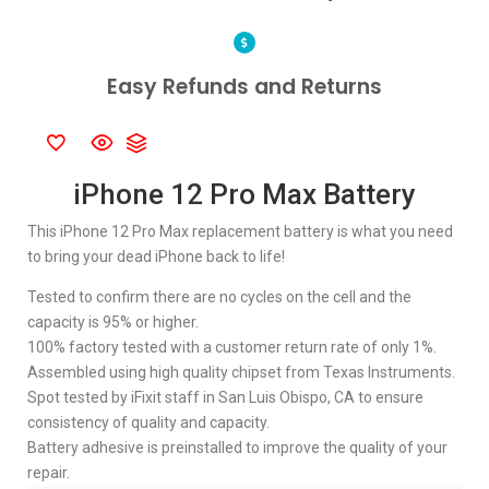
Easy Refunds and Returns
iPhone 12 Pro Max Battery
This iPhone 12 Pro Max replacement battery is what you need
to bring your dead iPhone back to life!
Tested to confirm there are no cycles on the cell and the
capacity is 95% or higher.
100% factory tested with a customer return rate of only 1%.
Assembled using high quality chipset from Texas Instruments.
Spot tested by iFixit staff in San Luis Obispo, CA to ensure
consistency of quality and capacity.
Battery adhesive is preinstalled to improve the quality of your
repair.