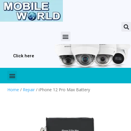
Click here
Home
/
Repair
/ iPhone 12 Pro Max Battery