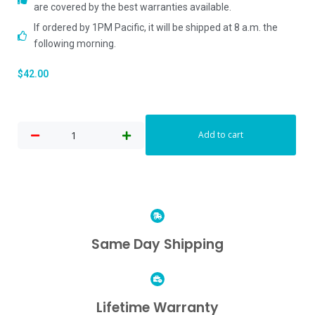
are covered by the best warranties available.
If ordered by 1PM Pacific, it will be shipped at 8 a.m. the
following morning.
$
42.00
Add to cart
Same Day Shipping
Lifetime Warranty