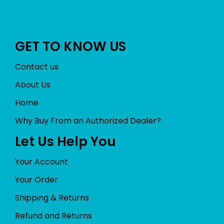
GET TO KNOW US
Contact us
About Us
Home
Why Buy From an Authorized Dealer?
Let Us Help You
Your Account
Your Order
Shipping & Returns
Refund and Returns