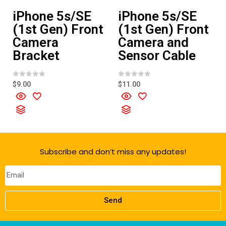
iPhone 5s/SE
iPhone 5s/SE
(1st Gen) Front
(1st Gen) Front
Camera
Camera and
Bracket
Sensor Cable
R
R
$
9.00
$
11.00
a
a
t
t
e
e
d
d
0
0
o
o
u
u
t
t
o
o
f
f
Subscribe and don’t miss any updates!
5
5
Send