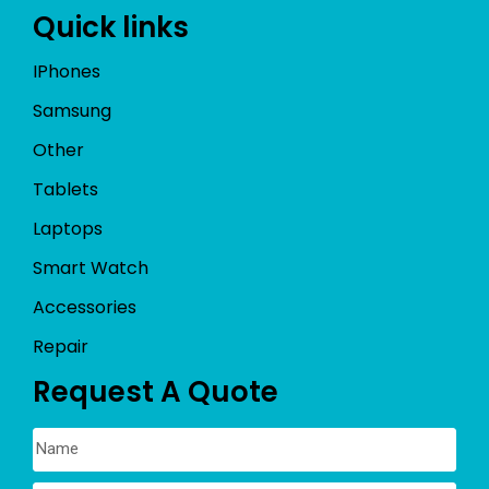
Quick links
IPhones
Samsung
Other
Tablets
Laptops
Smart Watch
Accessories
Repair
Request A Quote