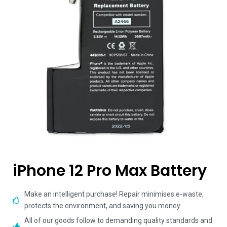
iPhone 12 Pro Max Battery
Make an intelligent purchase! Repair minimises e-waste,
protects the environment, and saving you money.
All of our goods follow to demanding quality standards and