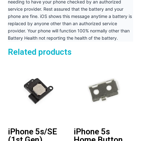
needing to have your phone checked by an authorized
service provider. Rest assured that the battery and your
phone are fine. iOS shows this message anytime a battery is
replaced by anyone other than an authorized service
provider. Your phone will function 100% normally other than
Battery Health not reporting the health of the battery.
Related products
iPhone 5s/SE
iPhone 5s
(1st Gen)
Home Button