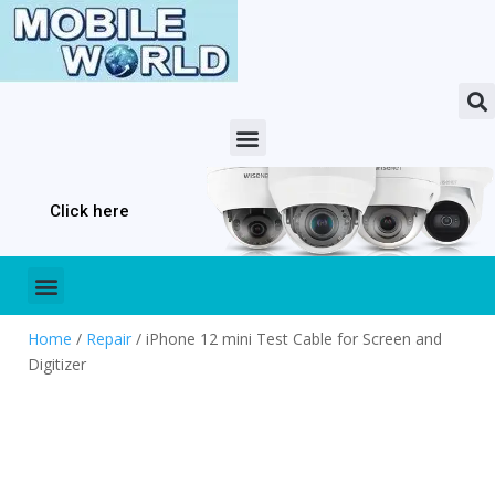
Click here
Home
/
Repair
/ iPhone 12 mini Test Cable for Screen and
Digitizer