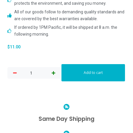
protects the environment, and saving you money.
All of our goods follow to demanding quality standards and
are covered by the best warranties available.
If ordered by 1PM Pacific, it will be shipped at 8 a.m. the
following morning.
$
11.00
Add to cart
Same Day Shipping