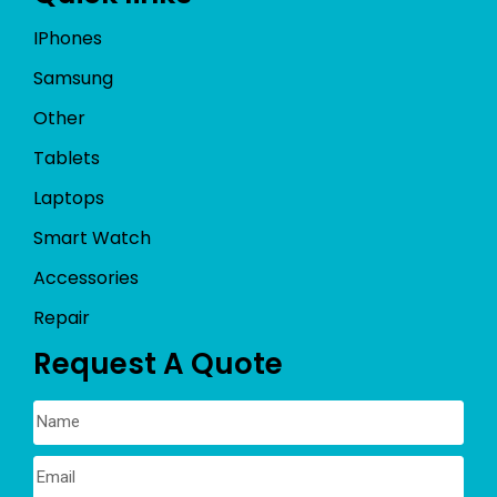
IPhones
Samsung
Other
Tablets
Laptops
Smart Watch
Accessories
Repair
Request A Quote