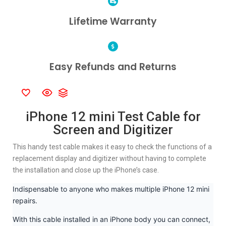
Lifetime Warranty
Easy Refunds and Returns
iPhone 12 mini Test Cable for
Screen and Digitizer
This handy test cable makes it easy to check the functions of a
replacement display and digitizer without having to complete
the installation and close up the iPhone’s case.
Indispensable to anyone who makes multiple iPhone 12 mini
repairs.
With this cable installed in an iPhone body you can connect,