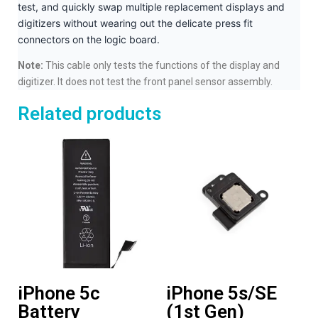
test, and quickly swap multiple replacement displays and
digitizers without wearing out the delicate press fit
connectors on the logic board.
Note:
This cable only tests the functions of the display and
digitizer. It does not test the front panel sensor assembly.
Related products
iPhone 5c
iPhone 5s/SE
Battery
(1st Gen)