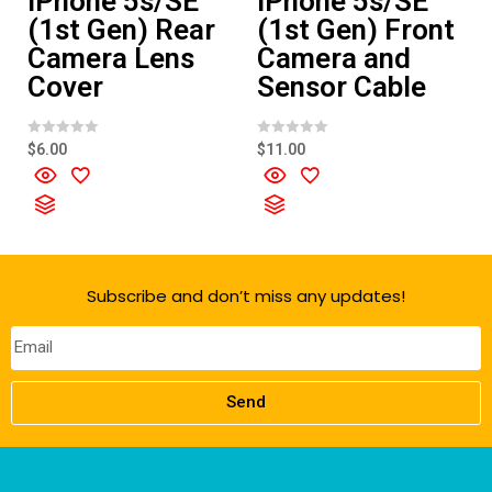
iPhone 5s/SE
iPhone 5s/SE
(1st Gen) Rear
(1st Gen) Front
Camera Lens
Camera and
Cover
Sensor Cable
R
R
$
6.00
$
11.00
a
a
t
t
e
e
d
d
0
0
o
o
u
u
t
t
o
o
f
f
Subscribe and don’t miss any updates!
5
5
Send