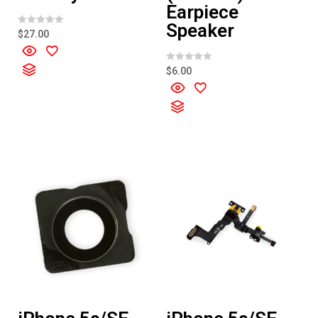
Earpiece
Speaker
R
$
27.00
a
t
e
d
R
$
6.00
0
a
o
t
u
e
t
d
o
0
f
o
5
u
t
o
f
5