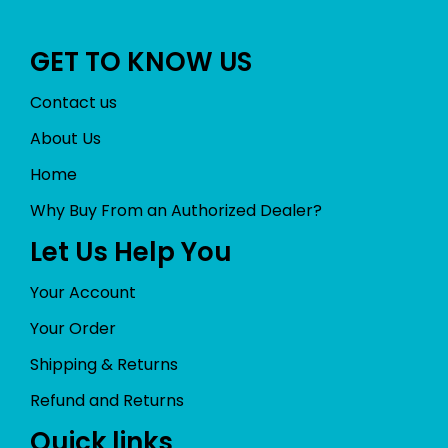
GET TO KNOW US
Contact us
About Us
Home
Why Buy From an Authorized Dealer?
Let Us Help You
Your Account
Your Order
Shipping & Returns
Refund and Returns
Quick links