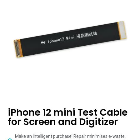
iPhone 12 mini Test Cable
for Screen and Digitizer
Make an intelligent purchase! Repair minimises e-waste,