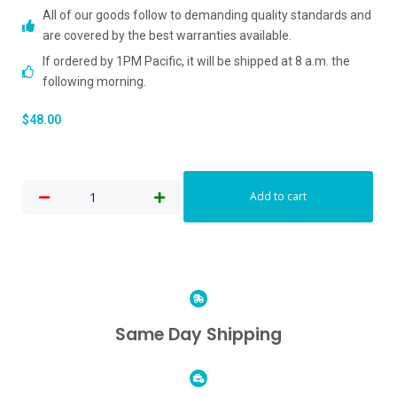
All of our goods follow to demanding quality standards and
are covered by the best warranties available.
If ordered by 1PM Pacific, it will be shipped at 8 a.m. the
following morning.
$
48.00
Add to cart
Same Day Shipping