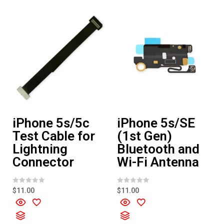
o
f
5
iPhone 5s/5c
iPhone 5s/SE
Test Cable for
(1st Gen)
Lightning
Bluetooth and
Connector
Wi-Fi Antenna
R
R
$
11.00
$
11.00
a
a
t
t
e
e
d
d
0
0