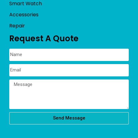
Smart Watch
Accessories
Repair
Request A Quote
Send Message