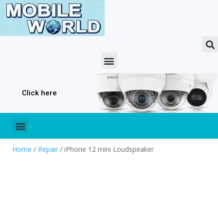
Click here
Home
/
Repair
/ iPhone 12 mini Loudspeaker