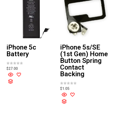
iPhone 5c
iPhone 5s/SE
Battery
(1st Gen) Home
Button Spring
Contact
R
$
27.00
a
Backing
t
e
d
0
o
R
$
1.05
u
a
t
t
o
e
f
d
5
0
o
u
t