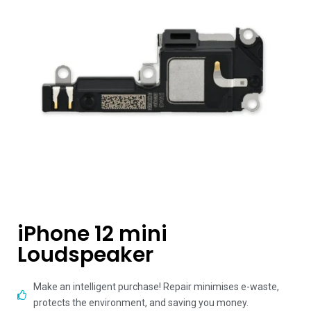
iPhone 12 mini
Loudspeaker
Make an intelligent purchase! Repair minimises e-waste,
protects the environment, and saving you money.