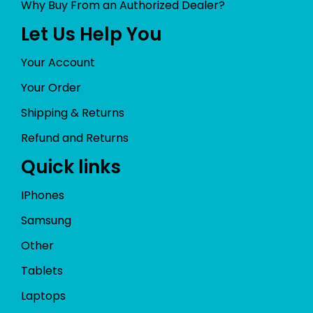
Why Buy From an Authorized Dealer?
Let Us Help You
Your Account
Your Order
Shipping & Returns
Refund and Returns
Quick links
IPhones
Samsung
Other
Tablets
Laptops