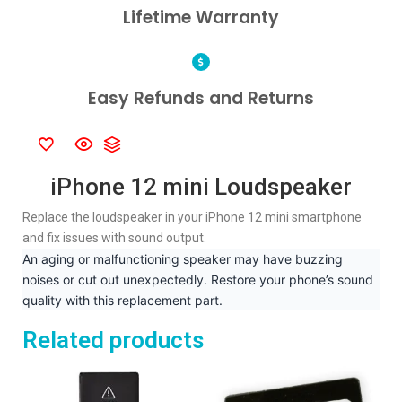
Lifetime Warranty
Easy Refunds and Returns
iPhone 12 mini Loudspeaker
Replace the loudspeaker in your iPhone 12 mini smartphone
and fix issues with sound output.
An aging or malfunctioning speaker may have buzzing
noises or cut out unexpectedly. Restore your phone’s sound
quality with this replacement part.
Related products