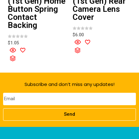
(1st Gen) Home
(1st Gen) Rear
Button Spring
Camera Lens
Contact
Cover
Backing
R
$
6.00
a
t
R
$
1.05
e
a
d
t
0
e
o
d
u
0
t
o
o
u
f
t
5
o
f
Subscribe and don’t miss any updates!
5
Send