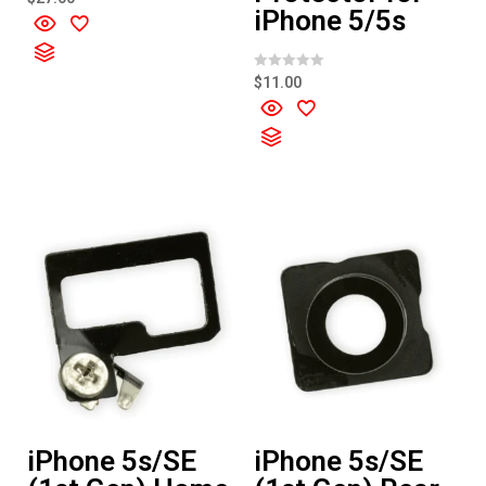
a
iPhone 5/5s
t
e
d
0
o
R
$
11.00
u
a
t
t
o
e
f
d
5
0
o
u
t
o
f
5
iPhone 5s/SE
iPhone 5s/SE