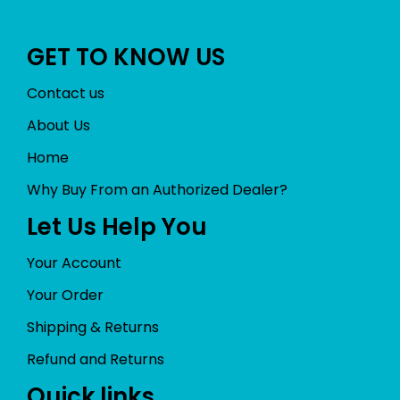
GET TO KNOW US
Contact us
About Us
Home
Why Buy From an Authorized Dealer?
Let Us Help You
Your Account
Your Order
Shipping & Returns
Refund and Returns
Quick links