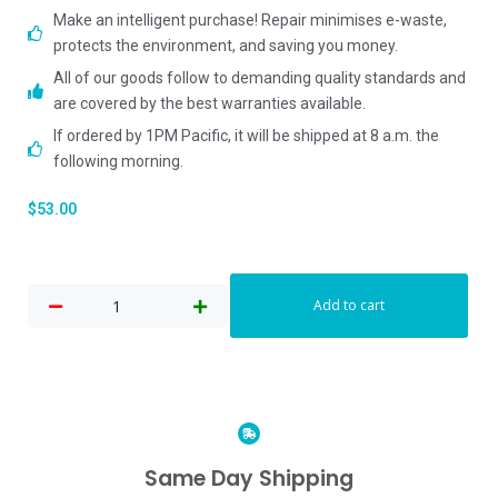
Make an intelligent purchase! Repair minimises e-waste,
protects the environment, and saving you money.
All of our goods follow to demanding quality standards and
are covered by the best warranties available.
If ordered by 1PM Pacific, it will be shipped at 8 a.m. the
following morning.
$
53.00
Add to cart
Same Day Shipping