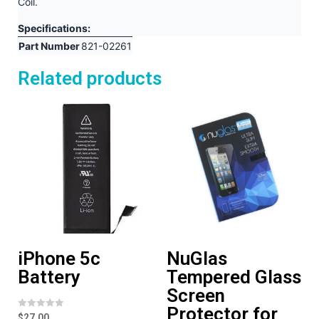
Coil.
Specifications:
Part Number
821-02261
Related products
iPhone 5c
NuGlas
Battery
Tempered Glass
Screen
Protector for
R
$
27.00