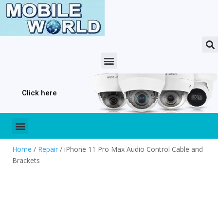
Click here
Home
/
Repair
/ iPhone 11 Pro Max Audio Control Cable and
Brackets