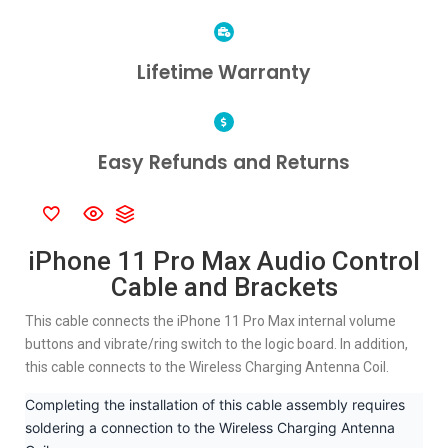
Lifetime Warranty
Easy Refunds and Returns
iPhone 11 Pro Max Audio Control
Cable and Brackets
This cable connects the iPhone 11 Pro Max internal volume
buttons and vibrate/ring switch to the logic board. In addition,
this cable connects to the Wireless Charging Antenna Coil.
Completing the installation of this cable assembly requires
soldering a connection to the Wireless Charging Antenna