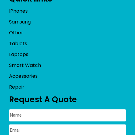
IPhones
Samsung
Other
Tablets
Laptops
Smart Watch
Accessories
Repair
Request A Quote