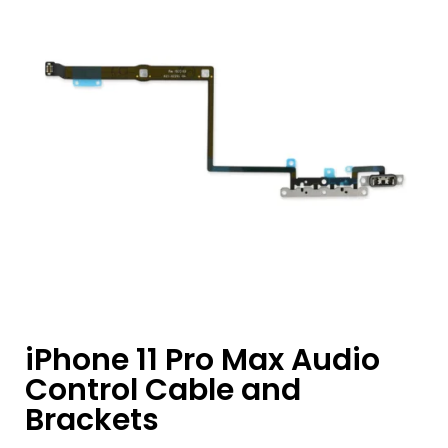
iPhone 11 Pro Max Audio
Control Cable and
Brackets