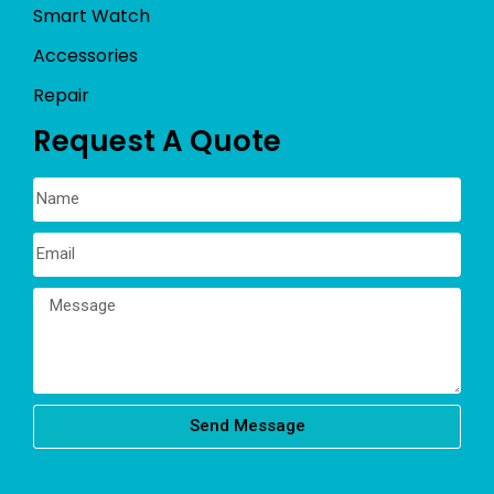
Smart Watch
Accessories
Repair
Request A Quote
Send Message