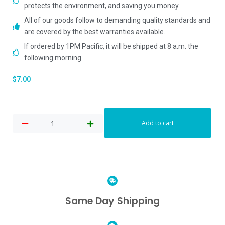
protects the environment, and saving you money.
All of our goods follow to demanding quality standards and
are covered by the best warranties available.
If ordered by 1PM Pacific, it will be shipped at 8 a.m. the
following morning.
$
7.00
Add to cart
Same Day Shipping