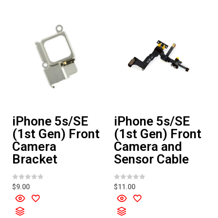
o
o
f
f
5
5
iPhone 5s/SE
iPhone 5s/SE
(1st Gen) Front
(1st Gen) Front
Camera
Camera and
Bracket
Sensor Cable
R
R
$
9.00
$
11.00
a
a
t
t
e
e
d
d
0
0