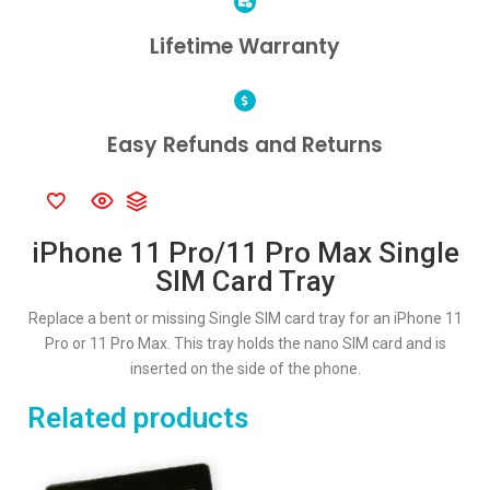
Lifetime Warranty
Easy Refunds and Returns
iPhone 11 Pro/11 Pro Max Single
SIM Card Tray
Replace a bent or missing Single SIM card tray for an iPhone 11
Pro or 11 Pro Max. This tray holds the nano SIM card and is
inserted on the side of the phone.
Related products