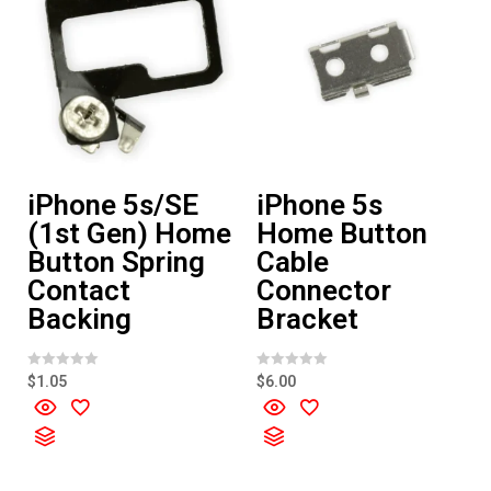
iPhone 5s/SE
iPhone 5s
(1st Gen) Home
Home Button
Button Spring
Cable
Contact
Connector
Backing
Bracket
R
R
$
1.05
$
6.00
a
a
t
t
e
e
d
d
0
0
o
o
u
u
t
t