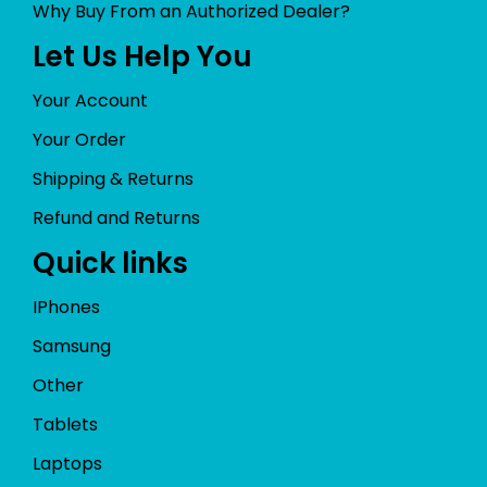
Why Buy From an Authorized Dealer?
Let Us Help You
Your Account
Your Order
Shipping & Returns
Refund and Returns
Quick links
IPhones
Samsung
Other
Tablets
Laptops