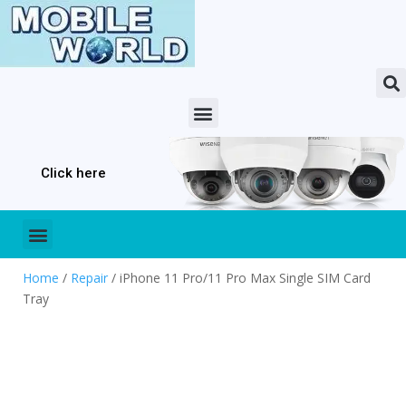
Click here
Home
/
Repair
/ iPhone 11 Pro/11 Pro Max Single SIM Card
Tray