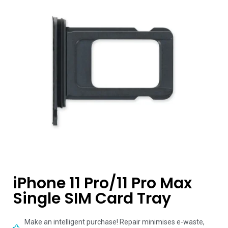
iPhone 11 Pro/11 Pro Max
Single SIM Card Tray
Make an intelligent purchase! Repair minimises e-waste,