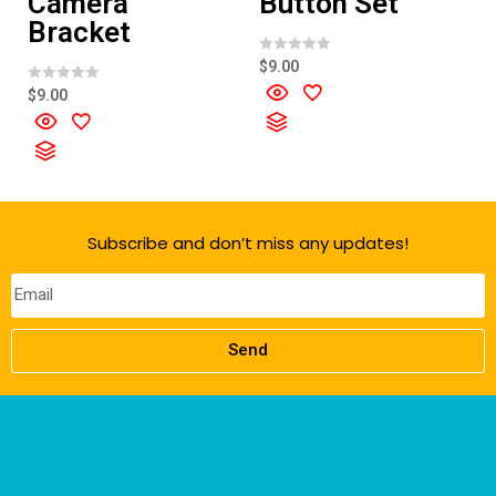
Camera
Button Set
Bracket
R
$
9.00
a
t
R
$
9.00
e
a
d
t
0
e
o
d
u
0
t
o
o
u
f
t
5
o
f
Subscribe and don’t miss any updates!
5
Send