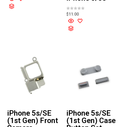
e
d
0
o
R
$
11.00
u
a
t
t
o
e
f
d
5
0
o
u
t
o
f
5
iPhone 5s/SE
iPhone 5s/SE
(1st Gen) Front
(1st Gen) Case