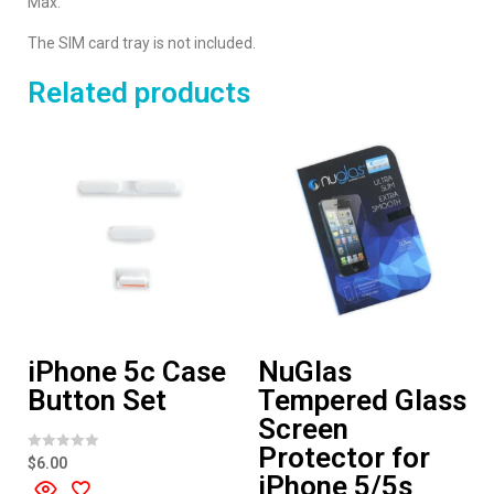
Max.
The SIM card tray is not included.
Related products
iPhone 5c Case
NuGlas
Button Set
Tempered Glass
Screen
Protector for
R
$
6.00
a
iPhone 5/5s
t