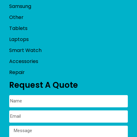
Samsung
Other
Tablets
Laptops
Smart Watch
Accessories
Repair
Request A Quote