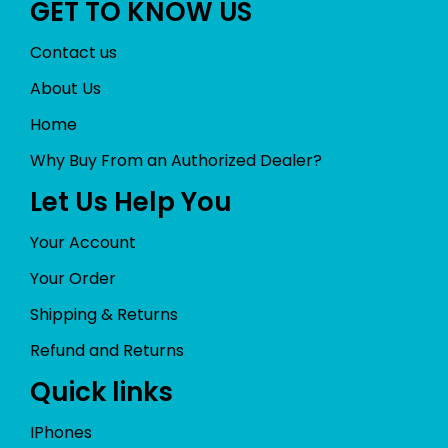
GET TO KNOW US
Contact us
About Us
Home
Why Buy From an Authorized Dealer?
Let Us Help You
Your Account
Your Order
Shipping & Returns
Refund and Returns
Quick links
IPhones