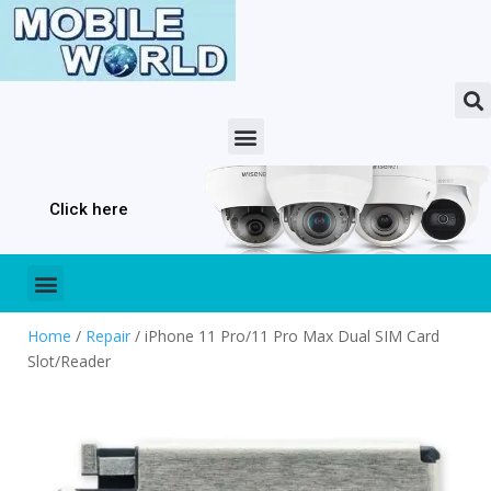
Click here
Home
/
Repair
/ iPhone 11 Pro/11 Pro Max Dual SIM Card
Slot/Reader