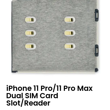
iPhone 11 Pro/11 Pro Max
Dual SIM Card
Slot/Reader