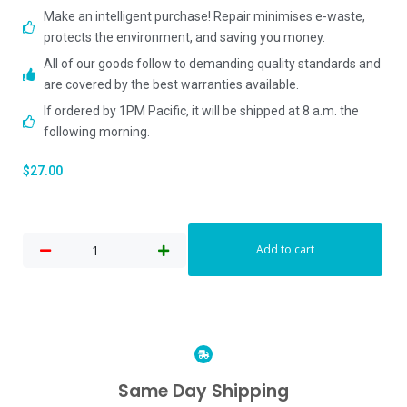
Make an intelligent purchase! Repair minimises e-waste,
protects the environment, and saving you money.
All of our goods follow to demanding quality standards and
are covered by the best warranties available.
If ordered by 1PM Pacific, it will be shipped at 8 a.m. the
following morning.
$
27.00
Add to cart
Same Day Shipping