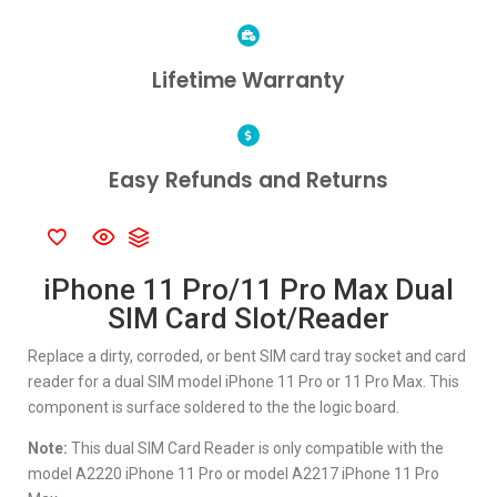
Lifetime Warranty
Easy Refunds and Returns
iPhone 11 Pro/11 Pro Max Dual
SIM Card Slot/Reader
Replace a dirty, corroded, or bent SIM card tray socket and card
reader for a dual SIM model iPhone 11 Pro or 11 Pro Max. This
component is surface soldered to the the logic board.
Note:
This dual SIM Card Reader is only compatible with the
model A2220 iPhone 11 Pro or model A2217 iPhone 11 Pro